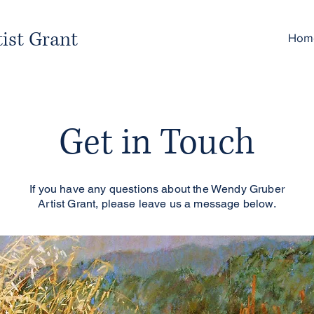
ist Grant
Hom
Get in Touch
If you have any questions about the Wendy Gruber
Artist Grant, please leave us a message below.