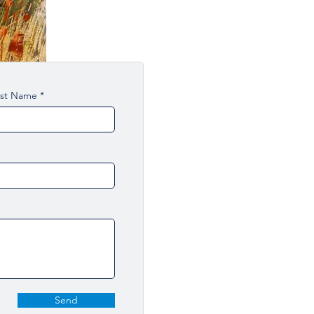
ast Name
Send