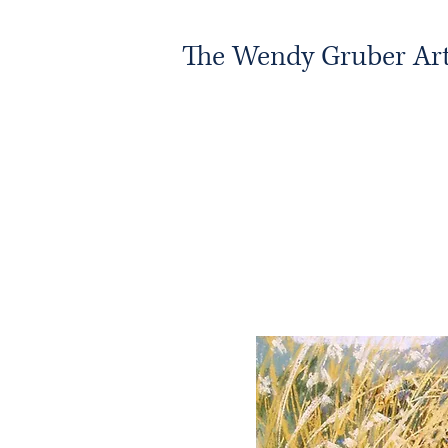
The Wendy Gruber Art