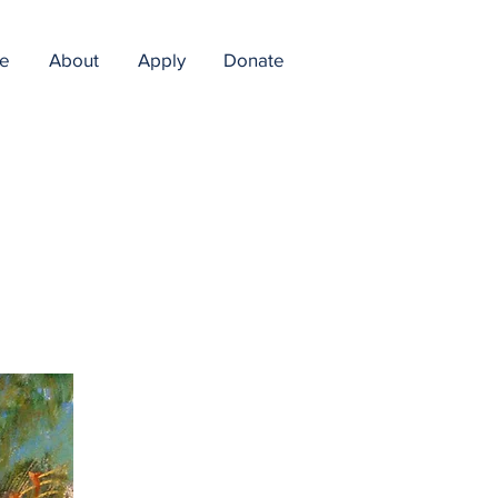
e
About
Apply
Donate