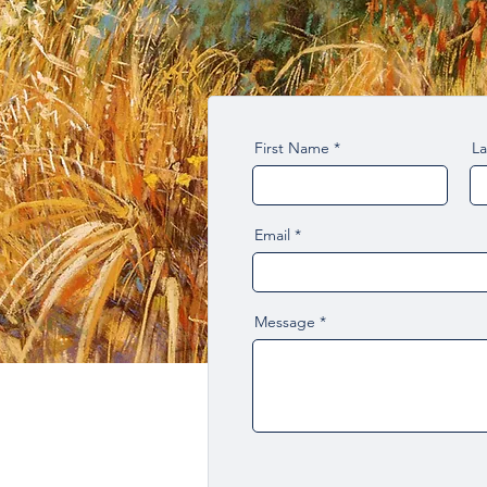
First Name
L
Email
Message